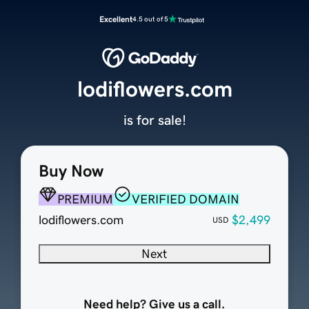
Excellent
4.5 out of 5
lodiflowers.com
is for sale!
Buy Now
PREMIUM
VERIFIED DOMAIN
lodiflowers.com
$2,499
USD
Next
Need help? Give us a call.