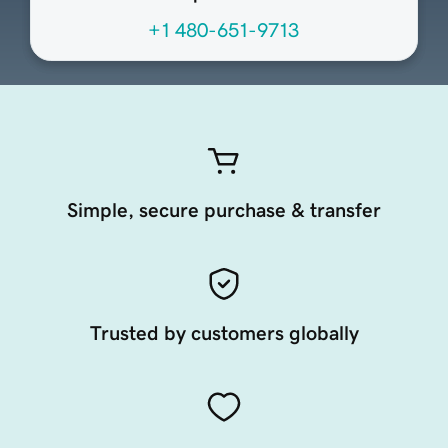
+1 480-651-9713
Simple, secure purchase & transfer
Trusted by customers globally